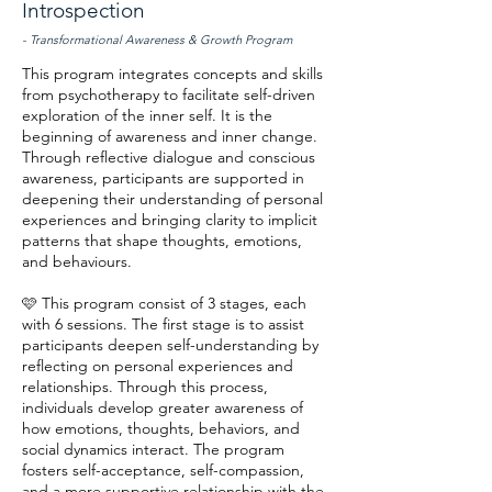
Introspection
- Transformational Awareness & Growth Program
This program integrates concepts and skills
from psychotherapy to facilitate self-driven
exploration of the inner self. It is the
beginning of awareness and inner change.
Through reflective dialogue and conscious
awareness, participants are supported in
deepening their understanding of personal
experiences and bringing clarity to implicit
patterns that shape thoughts, emotions,
and behaviours.
🩷 This program consist of 3 stages, each
with 6 sessions. The first stage is to assist
participants deepen self-understanding by
reflecting on personal experiences and
relationships. Through this process,
individuals develop greater awareness of
how emotions, thoughts, behaviors, and
social dynamics interact. The program
fosters self-acceptance, self-compassion,
and a more supportive relationship with the