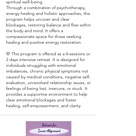
spiritual well-being.
Through a combination of psychotherapy,
energy healing and holistic approaches, this
program helps uncover and clear
blockages, restoring balance and flow within
the body and mind. It offers a
compassionate space for those seeking
healing and positive energy restoration.
🩷 This program is offered as a 6-sessions or
2 days intensive retreat. It is designed for
individuals struggling with emotional
imbalances, chronic physical symptoms not
caused by medical conditions, negative self-
evaluation, unresolved relationship issues, or
feelings of being lost, insecure, or stuck. It
provides a supportive environment to help
clear emotional blockages and foster
healing, self-empowerment, and clarity.