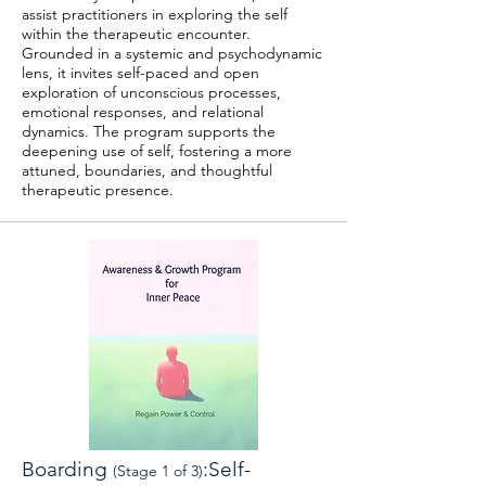
assist practitioners in exploring the self
within the therapeutic encounter.
Grounded in a systemic and psychodynamic
lens, it invites self-paced and open
exploration of unconscious processes,
emotional responses, and relational
dynamics. The program supports the
deepening use of self, fostering a more
attuned, boundaries, and thoughtful
therapeutic presence.
Boarding
:Self-
(Stage 1 of 3)