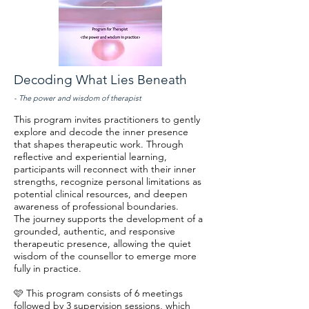
Decoding What Lies Beneath
- The power and wisdom of therapist
This program invites practitioners to gently
explore and decode the inner presence
that shapes therapeutic work. Through
reflective and experiential learning,
participants will reconnect with their inner
strengths, recognize personal limitations as
potential clinical resources, and deepen
awareness of professional boundaries.
The journey supports the development of a
grounded, authentic, and responsive
therapeutic presence, allowing the quiet
wisdom of the counsellor to emerge more
fully in practice.
🩷 This program consists of 6 meetings
followed by 3 supervision sessions, which