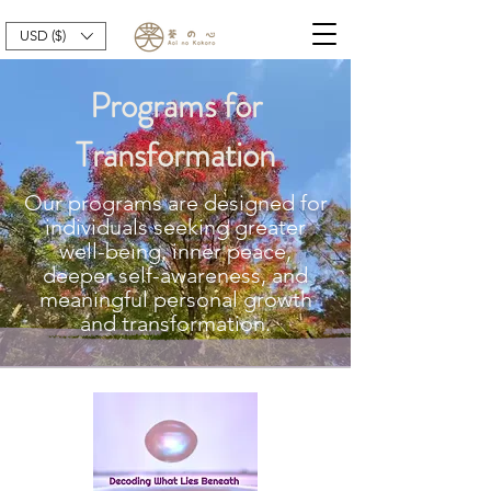
USD ($)
Programs for
Transformation
Our programs are designed for
individuals seeking greater
well-being, inner peace,
deeper self-awareness, and
meaningful personal growth
and transformation.