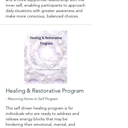
inner self, enabling participants to approach
daily situations with greater awareness and
make more conscious, balanced choices.
Healing & Restorative Program
- Returning Home to Self Program
This self driven healing program is for
individuals who are ready to address and
release energy blocks that may be
hindering their emotional, mental, and