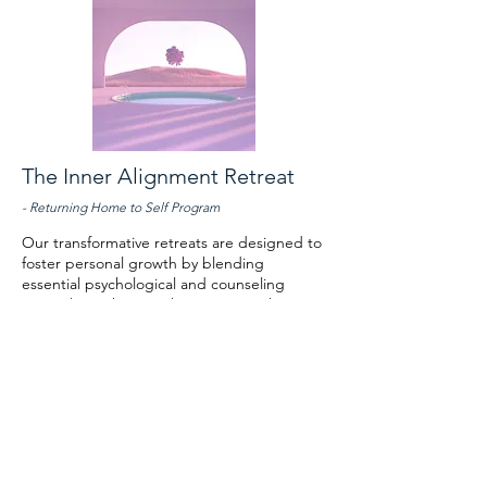
The Inner Alignment Retreat
- Returning Home to Self Program
Our transformative retreats are designed to
foster personal growth by blending
essential psychological and counseling
principles with non-religious spiritual
exploration. We create safe, supportive
environments where individuals can delve
into their inner world, rediscover lost
aspects of themselves, and reclaim their
sense of wholeness. Participants will gain
valuable insights, unlock blind spots, and
release blocked emotional energy, paving
the way for awareness and renewed vitality.